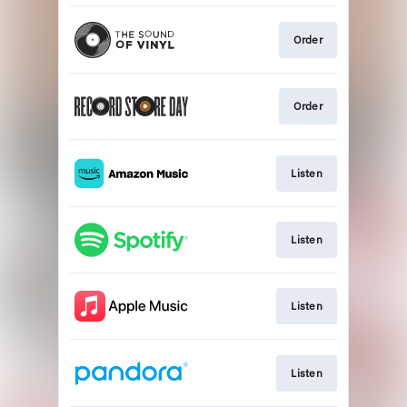
Order
Order
Listen
Listen
Listen
Listen