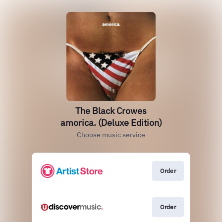
The Black Crowes
amorica. (Deluxe Edition)
Choose music service
Order
Order